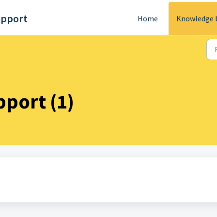
upport
Home
Knowledge 
port (1)