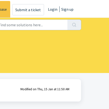
base
Login
Sign up
Submit a ticket
Modified on Thu, 15 Jan at 11:50 AM