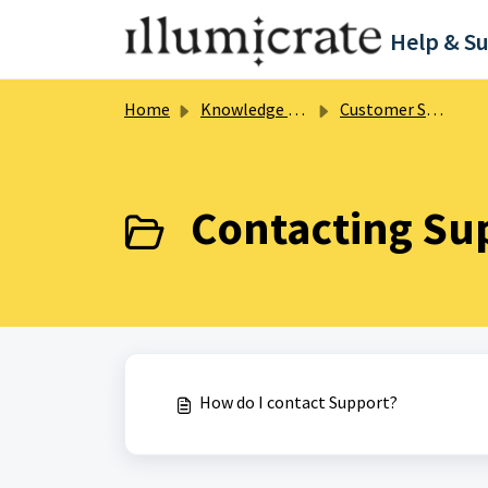
Skip to main content
Help & S
Home
Knowledge base
Customer Support
Contacting Sup
How do I contact Support?