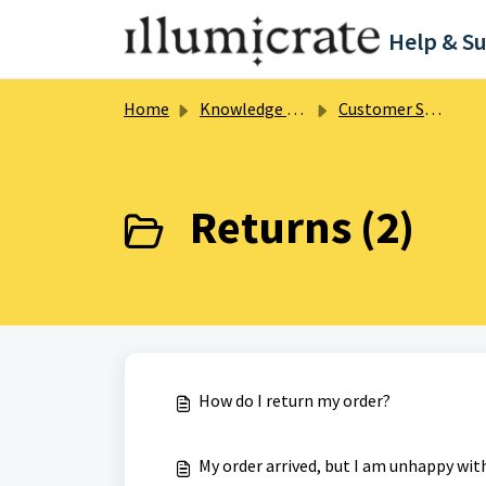
Skip to main content
Help & S
Home
Knowledge base
Customer Support
Returns (2)
How do I return my order?
My order arrived, but I am unhappy wit