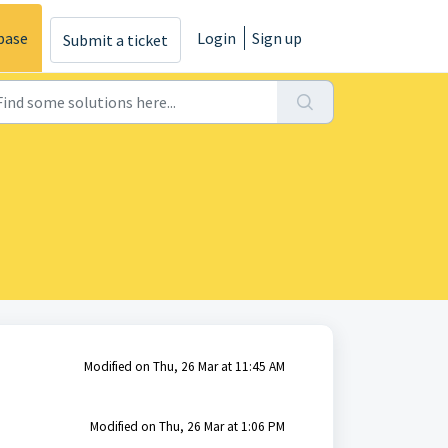
base
Login
Sign up
Submit a ticket
Modified on Thu, 26 Mar at 11:45 AM
Modified on Thu, 26 Mar at 1:06 PM