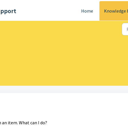
upport
Home
Knowledge 
h an item. What can I do?