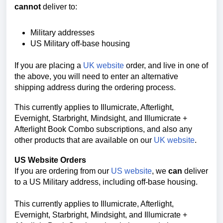
cannot
deliver to:
Military addresses
US Military off-base housing
If you are placing a
UK website
order, and live in one of
the above, you will need to enter an alternative
shipping address during the ordering process.
This currently applies to Illumicrate, Afterlight,
Evernight, Starbright, Mindsight, and
Illumicrate +
Afterlight Book Combo
subscriptions, and also any
other products that are available on our
UK website
.
US Website Orders
If you are ordering from our
US website
, we
can
deliver
to a US Military address, including off-base housing.
This currently applies to Illumicrate, Afterlight,
Evernight, Starbright, Mindsight, and
Illumicrate +