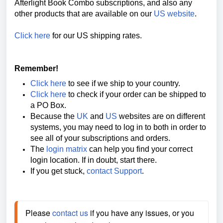
Afterlight Book Combo
subscriptions, and also any
other products that are available on our
US website
.
Click here
for our US shipping rates.
Remember!
Click here
to see if we ship to your country.
Click here
to check if your order can be shipped to
a PO Box.
Because the
UK
and
US
websites are on different
systems, you may need to log in to both in order to
see all of your subscriptions and orders.
The
login matrix
can help you find your correct
login location. If in doubt, start there.
If you get stuck,
contact Support
.
Please 
contact us
 if you have any issues, or you 