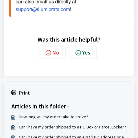
can also email us directly at 
support@illumicrate.com
! 
Was this article helpful?
No
Yes
Print
Articles in this folder -
How long will my order take to arrive?
Can I have my order shipped to a PO Box or Parcel Locker?
Can I have my order shipped to an APO/FPO address or a