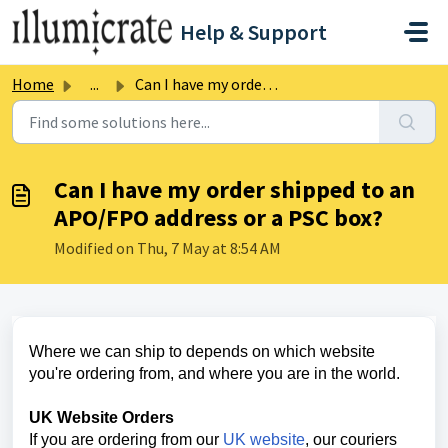
Skip to main content
Help & Support
Home
...
Can I have my order shipped to an APO/FPO address or a PS...
Can I have my order shipped to an
APO/FPO address or a PSC box?
Modified on Thu, 7 May at 8:54 AM
Where we can ship to depends on which website
you're ordering from, and where you are in the world.
UK Website Orders
If you are ordering from our
UK website
,
our couriers