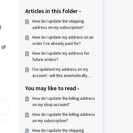
Articles in this folder -
How do I update the shipping
address on my subscription?
l
How do I update my address on an
order I’ve already paid for?
 of
How do I update my address for
future orders?
I've updated my address on my
account - will this automatically
update my orders?
You may like to read -
How do I update the billing address
on my shop account?
How do I update the billing address
on my subscription?
How do I update the shipping