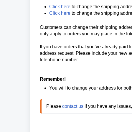
Click here
to change the shipping addre
Click here
to change the shipping addre
Customers can change their shipping address
only apply to orders you may place in the fu
If you have orders that you’ve already paid fo
address request. Please include your new addr
telephone number.
Remember!
You will to change your address for bot
Please 
contact us
 if you have any issues,