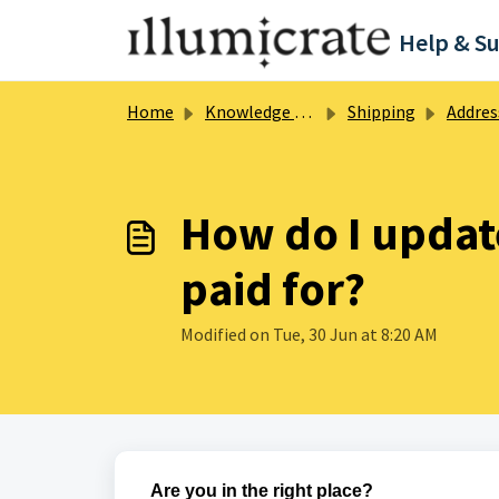
Skip to main content
Help & S
Home
Knowledge base
Shipping
Address 
How do I updat
paid for?
Modified on Tue, 30 Jun at 8:20 AM
Are you in the right place?