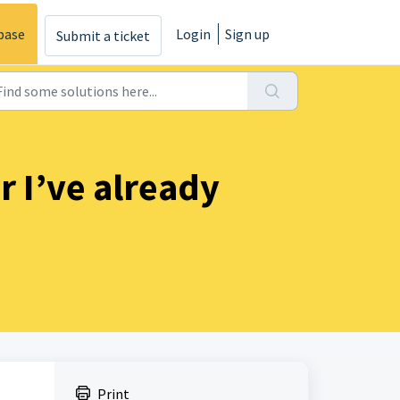
base
Login
Sign up
Submit a ticket
 I’ve already
Print