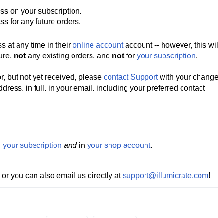
ss on your subscription
.
ss for any future orders.
 at any time in their
online account
account -- however, this wil
ture,
not
any existing orders, and
not
for
your subscription
.
r, but not yet received,
please
contact Support
with your change
ess, in full, in your email, including your preferred contact
h
your subscription
and
in
your shop account
.
 or you can also email us directly at 
support@illumicrate.com
! 