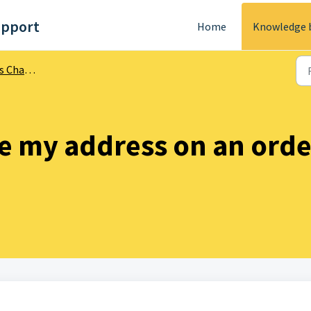
upport
Home
Knowledge 
Changes
e my address on an order