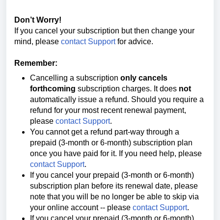
Don’t Worry!
If you cancel your subscription but then change your
mind, please
contact Support
for advice.
Remember:
Cancelling a subscription
only cancels
forthcoming
subscription charges. It does
not
automatically issue a refund. Should you require a
refund for your most recent renewal payment,
please
contact Support
.
You cannot get a refund part-way through a
prepaid (3-month or 6-month) subscription plan
once you have paid for it. If you need help, please
contact Support
.
If you cancel your
prepaid (3-month or 6-month)
subscription plan before its renewal date, please
note that you will be no longer be able to
skip via
your online account --
please
contact Support
.
If you cancel your
prepaid (3-month or 6-month)