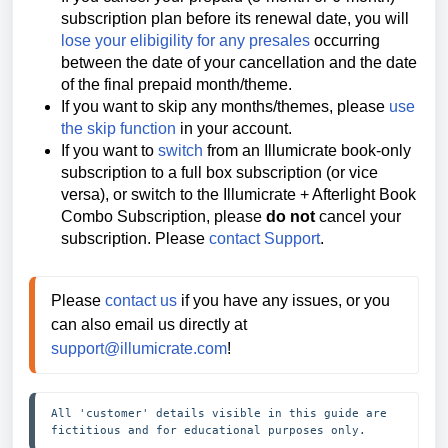
subscription plan before its renewal date, you will
lose your elibigility for any presales
occurring
between the date of your cancellation and the date
of the final prepaid month/theme.
If you want to skip any months/themes, please
use
the skip function
in your account.
If you want to
switch
from an Illumicrate book-only
subscription to a full box subscription (or vice
versa), or switch to the Illumicrate + Afterlight Book
Combo Subscription, please
do not
cancel your
subscription. Please
contact Support
.
Please 
contact us
 if you have any issues, or you 
can also email us directly at 
support@illumicrate.com
! 
All 'customer' details visible in this guide are 
fictitious and for educational purposes only.