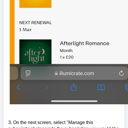
3. On the next screen, select "Manage this