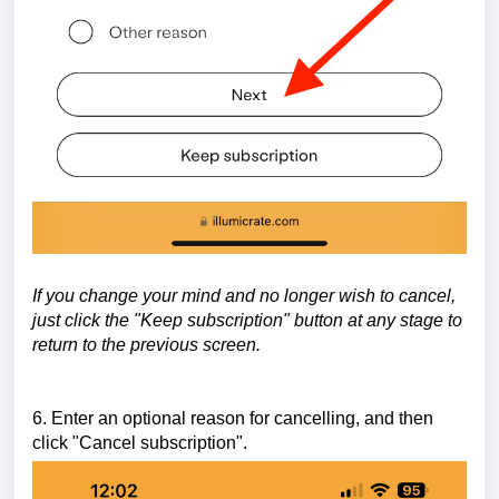
If you change your mind and no longer wish to cancel,
just click the "Keep subscription" button at any stage to
return to the previous screen.
6. Enter an optional reason for cancelling, and then
click "Cancel subscription".