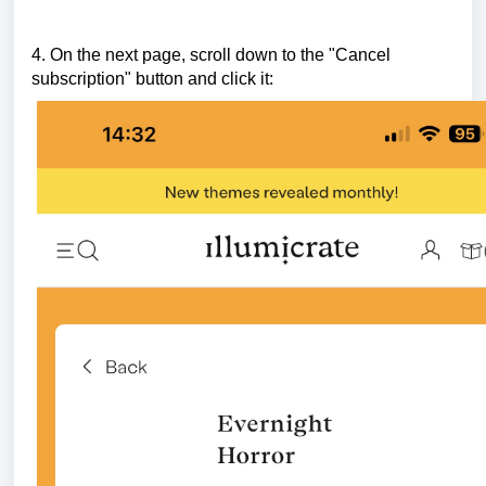
4. On the next page, scroll down to the "Cancel
subscription" button and click it: