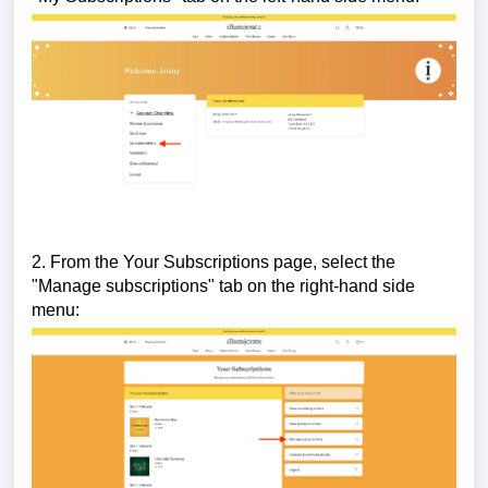
2. From the Your Subscriptions page, select the
"Manage subscriptions" tab on the right-hand side
menu: