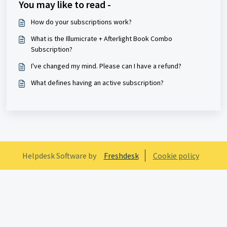
You may like to read -
How do your subscriptions work?
What is the Illumicrate + Afterlight Book Combo
Subscription?
I've changed my mind. Please can I have a refund?
What defines having an active subscription?
Helpdesk Software by
Freshdesk
Cookie policy