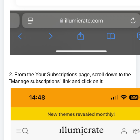
2. From the Your Subscriptions page, scroll down to the
"Manage subscriptions"
link and click on it: