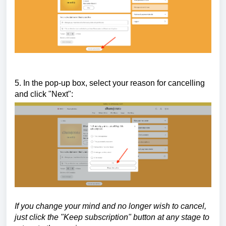
5. In the pop-up box, select your reason for cancelling
and click "Next":
If you change your mind and no longer wish to cancel,
just click the "Keep subscription" button at any stage to