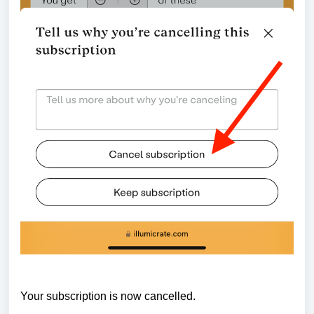
Your subscription is now cancelled.