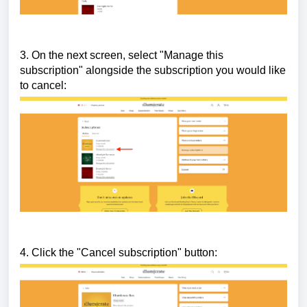
3. On the next screen, select "Manage this
subscription" alongside the subscription you would like
to cancel:
4. Click the "Cancel subscription" button: