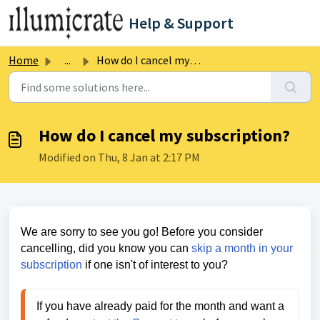
Skip to main content
Help & Support
Home
...
How do I cancel my subscription?
How do I cancel my subscription?
Modified on Thu, 8 Jan at 2:17 PM
We are sorry to see you go!
Before you consider
cancelling, did you know you can
skip a month in your
subscription
if one isn't of interest to you?
If you have already paid for the month and want a 