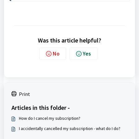
Was this article helpful?
No
Yes
Print
Articles in this folder -
How do I cancel my subscription?
I accidentally cancelled my subscription - what do I do?