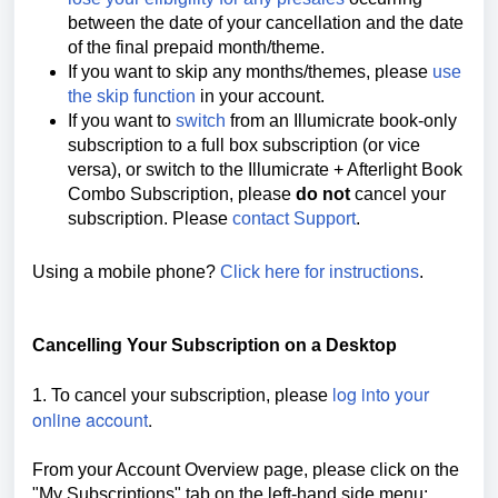
between the date of your cancellation and the date
of the final prepaid month/theme.
If you want to skip any months/themes, please
use
the skip function
in your account.
If you want to
switch
from an Illumicrate book-only
subscription to a full box subscription (or vice
versa), or switch to the Illumicrate + Afterlight Book
Combo Subscription, please
do not
cancel your
subscription. Please
contact Support
.
Using a mobile phone?
Click here for instructions
.
Cancelling Your Subscription on a Desktop
log into your
1. To cancel your subscription, please
online account
.
From your Account Overview page, please click on the
"My Subscriptions" tab on the left-hand side menu: