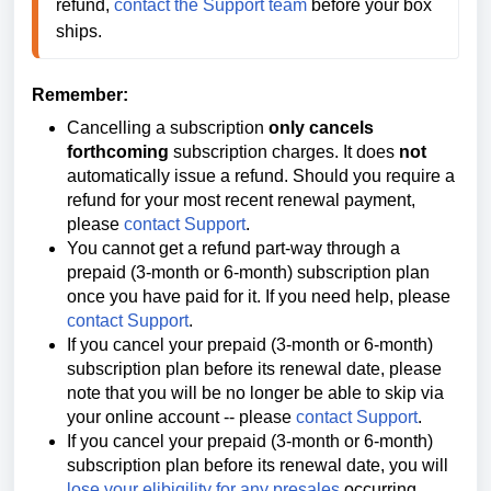
refund, 
contact the Support team
 before your box 
ships. 
Remember:
Cancelling a subscription
only cancels
forthcoming
subscription charges. It does
not
automatically issue a refund. Should you require a
refund for your most recent renewal payment,
please
contact Support
.
You cannot get a refund part-way through a
prepaid (3-month or 6-month) subscription plan
once you have paid for it. If you need help, please
contact Support
.
If you cancel your
prepaid (3-month or 6-month)
subscription plan before its renewal date, please
note that you will be no longer be able to
skip via
your online account --
please
contact Support
.
If you cancel your
prepaid (3-month or 6-month)
subscription plan before its renewal date, you will
lose your elibigility for any presales
occurring