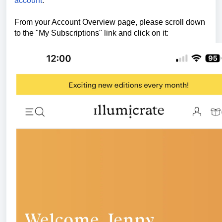
From your Account Overview page, please scroll down
to the "My Subscriptions" link and click on it: