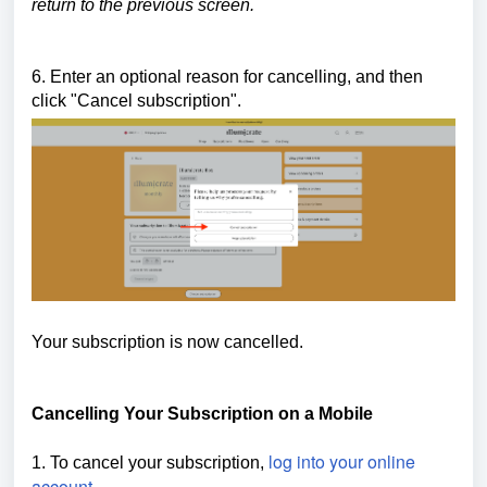
return to the previous screen.
6. Enter an optional reason for cancelling, and then
click "Cancel subscription".
Your subscription is now cancelled.
Cancelling Your Subscription on a Mobile
log into your online
1. To cancel your subscription,
account
.