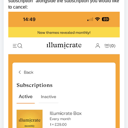
subscription" alongside the subscription you would like
to cancel: