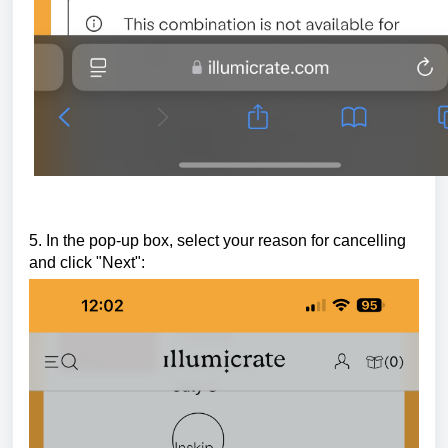
5. In the pop-up box, select your reason for cancelling
and click "Next":